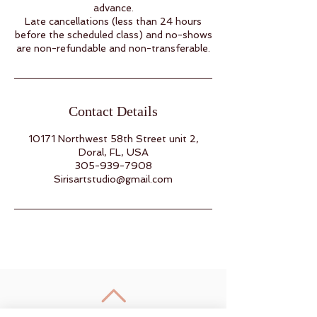
advance.
Late cancellations (less than 24 hours
before the scheduled class) and no-shows
are non-refundable and non-transferable.
Contact Details
10171 Northwest 58th Street unit 2,
Doral, FL, USA
305-939-7908
Sirisartstudio@gmail.com