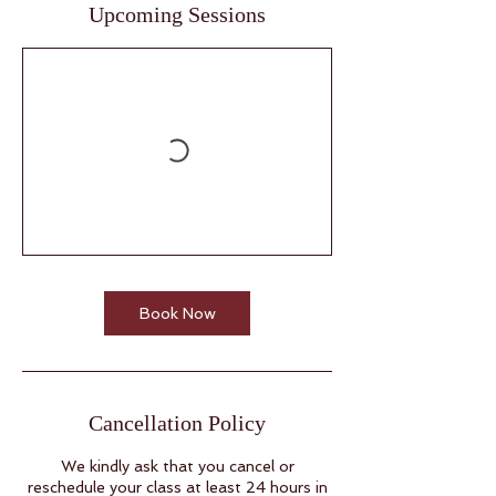
Upcoming Sessions
Book Now
Cancellation Policy
We kindly ask that you cancel or
reschedule your class at least 24 hours in