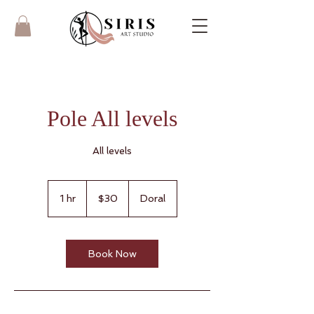
Pole All levels
All levels
30
US
1 hr
1
$30
Doral
dollars
h
Book Now