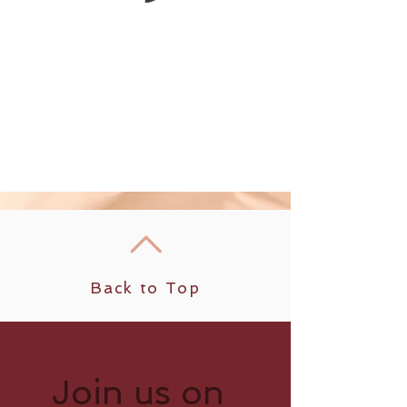
Back to Top
Join us on