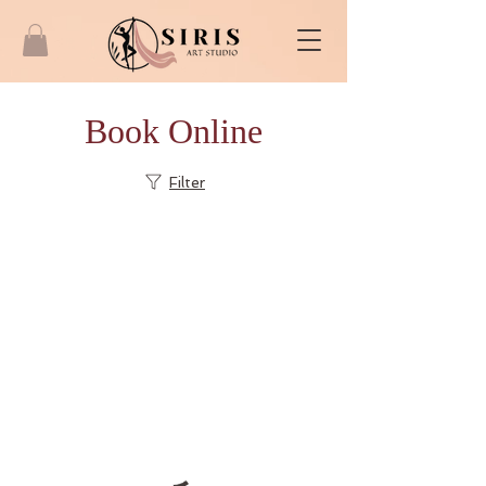
Book Online
Filter