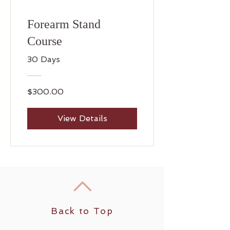
Forearm Stand
Course
30 Days
$300.00
View Details
Back to Top