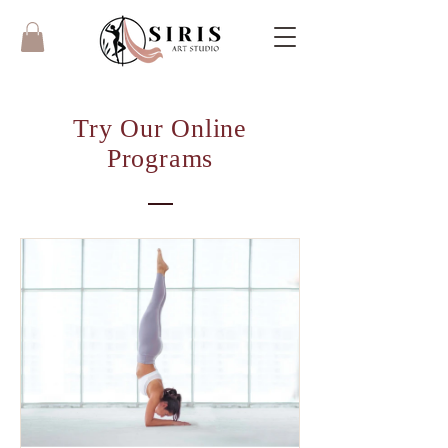
Try Our Online
Programs