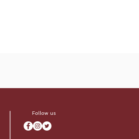
Follow us