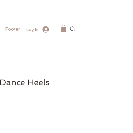
Footer
Log In
 Dance Heels