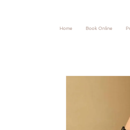
Home
Book Online
Pr