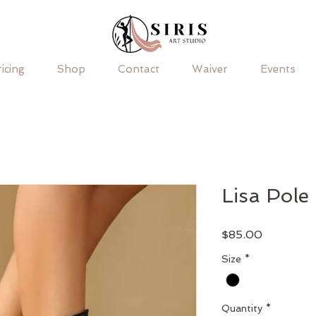
icing
Shop
Contact
Waiver
Events
Lisa Pole
Price
$85.00
Size
*
Quantity
*