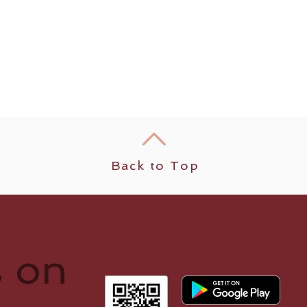
Back to Top
s on