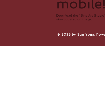
mobile
Download the “Siris Art Studio”
stay updated on the go.
​© 2035 by Sun Yoga. Pow