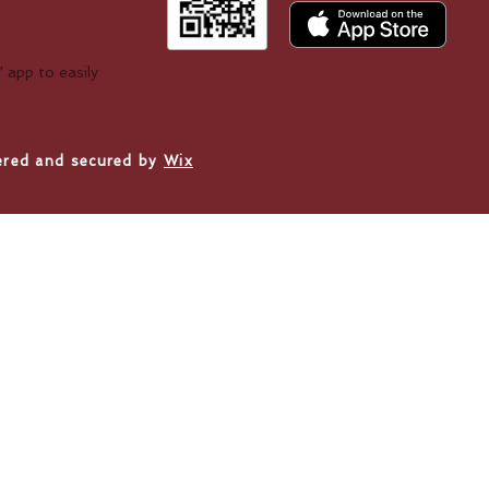
!
 app to easily
ered and secured by
Wix