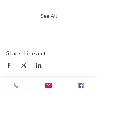
See All
Share this event
Back to Top