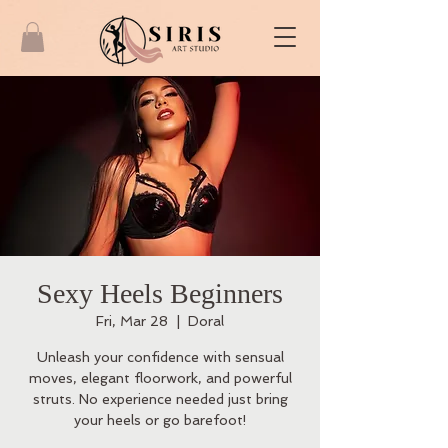
Sexy Heels Beginners
Fri, Mar 28
  |  
Doral
Unleash your confidence with sensual
moves, elegant floorwork, and powerful
struts. No experience needed just bring
your heels or go barefoot!