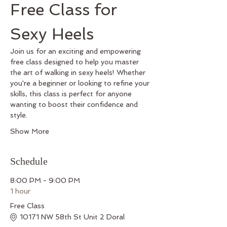
Free Class for 
Sexy Heels
Join us for an exciting and empowering 
free class designed to help you master 
the art of walking in sexy heels! Whether 
you're a beginner or looking to refine your 
skills, this class is perfect for anyone 
wanting to boost their confidence and 
style.
Show More
Schedule
8:00 PM - 9:00 PM
1 hour
Free Class
10171 NW 58th St Unit 2 Doral