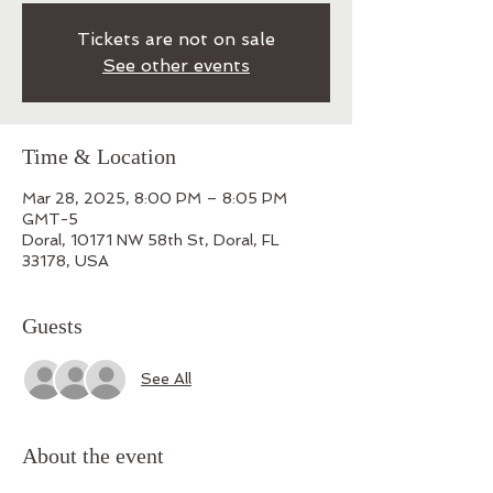
Tickets are not on sale
See other events
Time & Location
Mar 28, 2025, 8:00 PM – 8:05 PM
GMT-5
Doral, 10171 NW 58th St, Doral, FL
33178, USA
Guests
See All
About the event